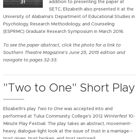
31
addition to presenting the paper at
SETC, Elizabeth also presented it at the
University of Alabama's Department of Educational Studies in
Psychology, Research Methodology, and Counseling
(ESPRMC) Graduate Research Symposium in March 2016.
To see the paper abstract, click the photo for a link to
Southern Theatre Magazine's June 25, 2015 edition and
navigate to pages 32-33.
"Two to One" Short Play
Elizabeth's play
Two to One
was accepted into and
performed at Tulsa Community College's 2012
Winterfest
10-
Minute Play Festival. The play takes an abstract, movement-
heavy, dialogue-light look at the issue of trust in a marriage--
trust given, trust broken, and trust restored.