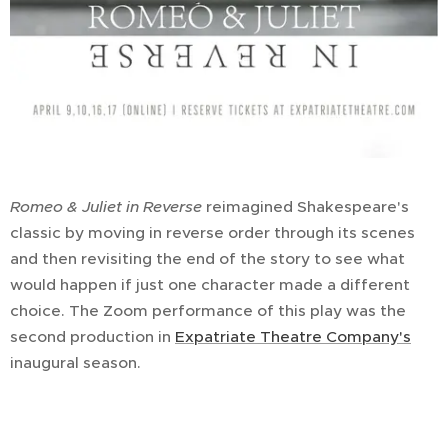
Romeo & Juliet
in Reverse
reimagined Shakespeare's
classic by moving in reverse order through its scenes
and then revisiting the end of the story to see what
would happen if just one character made a different
choice. The Zoom performance of this play was the
second production in
Expatriate Theatre Company's
inaugural season.