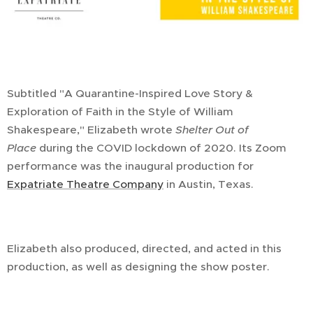
Subtitled "A Quarantine-Inspired Love Story &
Exploration of Faith in the Style of William
Shakespeare," Elizabeth wrote
Shelter Out of
Place
during the COVID lockdown of 2020. Its Zoom
performance was the inaugural production for
Expatriate Theatre Company
in Austin, Texas.
Elizabeth also produced, directed, and acted in this
production, as well as designing the show poster.