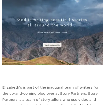
Elizabeth's is part of the inaugural team of writers for
the up-and-coming blog over at Story Partners. Story
Partners is a team of storytellers who use video and