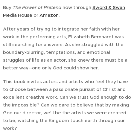
Buy
The Power of Pretend
now through
Sword & Swan
Media House
or
Amazon
.
After years of trying to integrate her faith with her
work in the performing arts, Elizabeth Bernhardt was
still searching for answers. As she struggled with the
boundary-blurring, temptations, and emotional
struggles of life as an actor, she knew there must be a
better way--one only God could show her.
This book invites actors and artists who feel they have
to choose between a passionate pursuit of Christ and
excellent creative work. Can we trust God enough to do
the impossible? Can we dare to believe that by making
God our director, we'll be the artists we were created
to be, watching the Kingdom touch earth through our
work?