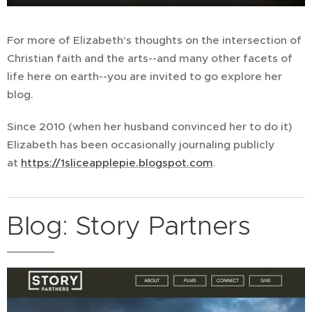
For more of Elizabeth's thoughts on the intersection of
Christian faith and the arts--and many other facets of
life here on earth--you are invited to go explore her
blog.
Since 2010 (when her husband convinced her to do it)
Elizabeth has been occasionally journaling publicly
at
https://1sliceapplepie.blogspot.com
.
Blog: Story Partners