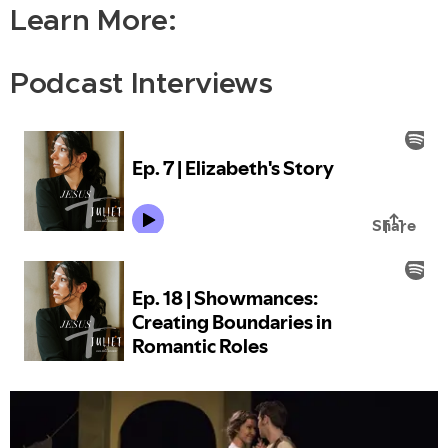
Learn More:
Podcast Interviews