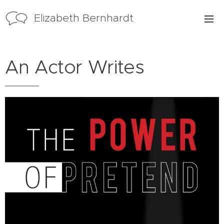
Elizabeth Bernhardt
An Actor Writes