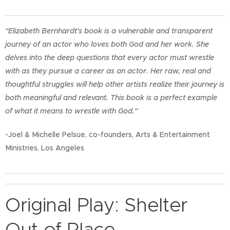
"Elizabeth Bernhardt's book is a vulnerable and transparent
journey of an actor who loves both God and her work. She
delves into the deep questions that every actor must wrestle
with as they pursue a career as an actor. Her raw, real and
thoughtful struggles will help other artists realize their journey is
both meaningful and relevant. This book is a perfect example
of what it means to wrestle with God."
-Joel & Michelle Pelsue, co-founders, Arts & Entertainment
Ministries, Los Angeles
Original Play: Shelter
Out of Place