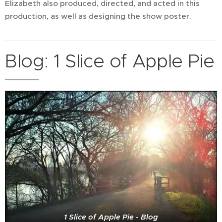
Elizabeth also produced, directed, and acted in this
production, as well as designing the show poster.
Blog: 1 Slice of Apple Pie
1 Slice of Apple Pie - Blog