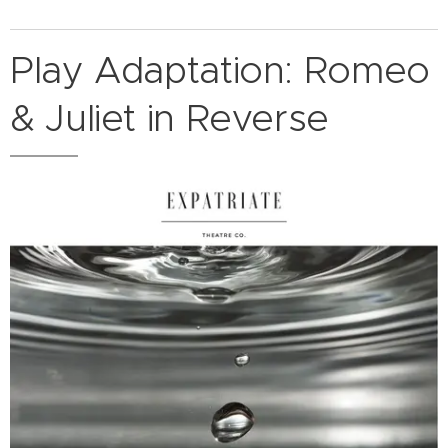
Play Adaptation: Romeo
& Juliet in Reverse