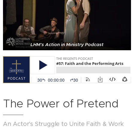
LHM's Action in Ministry Podcast
The Power of Pretend
An Actor's Struggle to Unite Faith & Work