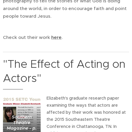
photography to tell the stories of what God is doing
around the world, in order to encourage faith and point
people toward Jesus.
Check out their work
here
.
"The Effect of Acting on
Actors"
Elizabeth's graduate research paper
examining the ways that actors are
affected by their work was honored at
Southern
the 2015 Southeastern Theatre
Theatre
Conference in Chattanooga, TN. In
Magazine - p.