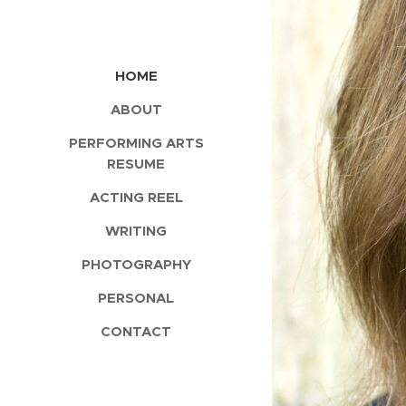
HOME
ABOUT
PERFORMING ARTS
RESUME
ACTING REEL
WRITING
PHOTOGRAPHY
PERSONAL
CONTACT