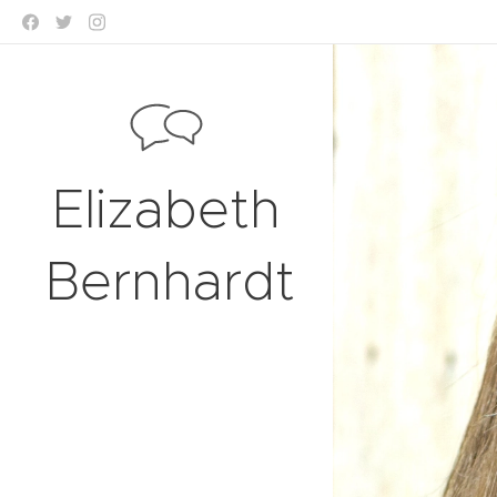
Elizabeth
Bernhardt